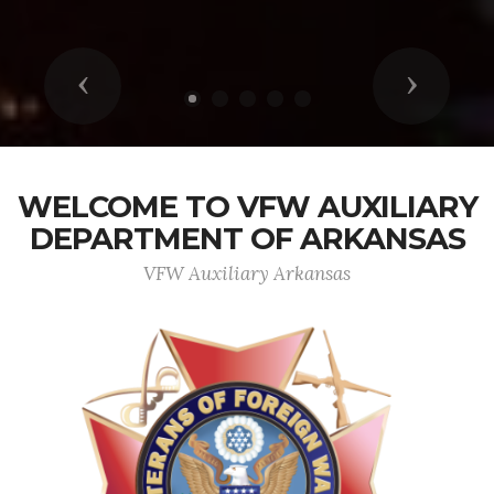
Previous
Next
WELCOME TO VFW AUXILIARY
DEPARTMENT OF ARKANSAS
VFW Auxiliary Arkansas