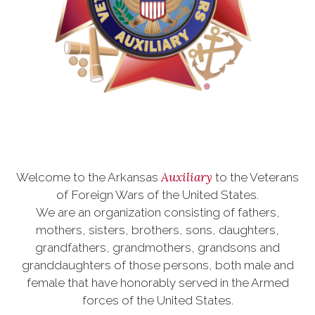
Auxiliary
Welcome to the Arkansas
to the Veterans
of Foreign Wars of the United States.
We are an organization consisting of fathers,
mothers, sisters, brothers, sons, daughters,
grandfathers, grandmothers, grandsons and
granddaughters of those persons, both male and
female that have honorably served in the Armed
forces of the United States.