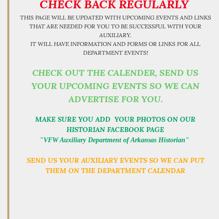
CHECK BACK REGULARLY
THIS PAGE WILL BE UPDATED WITH UPCOMING EVENTS AND LINKS
THAT ARE NEEDED FOR YOU TO BE SUCCESSFUL WITH YOUR
AUXILIARY.
IT WILL HAVE INFORMATION AND FORMS OR LINKS FOR ALL
DEPARTMENT EVENTS!
CHECK OUT THE CALENDER, SEND US
YOUR UPCOMING EVENTS SO WE CAN
ADVERTISE FOR YOU.
MAKE SURE YOU ADD YOUR PHOTOS ON OUR
HISTORIAN FACEBOOK PAGE
"VFW Auxiliary Department of Arkansas Historian"
SEND US YOUR AUXILIARY EVENTS SO WE CAN PUT
THEM ON THE DEPARTMENT CALENDAR