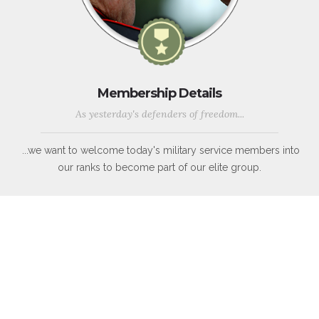
Membership Details
As yesterday's defenders of freedom...
...we want to welcome today's military service members into
our ranks to become part of our elite group.
WWII, Korean War, Vietnam War, Persian Gulf War, Kosovo, War
in Afghanistan, War in Iraq, War on Global Terror and other
Peace-Keeping Expeditionary Campaigns throughout the globe.