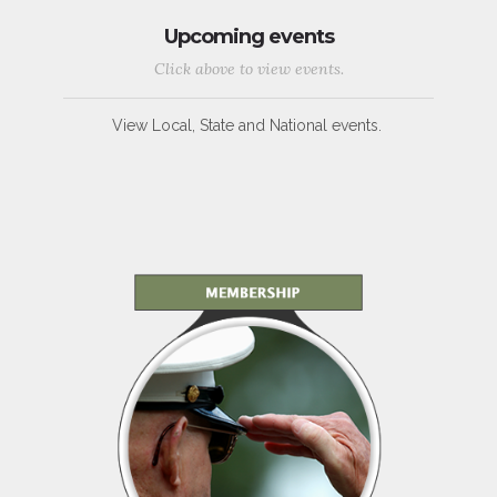
Upcoming events
Click above to view events.
View Local, State and National events.