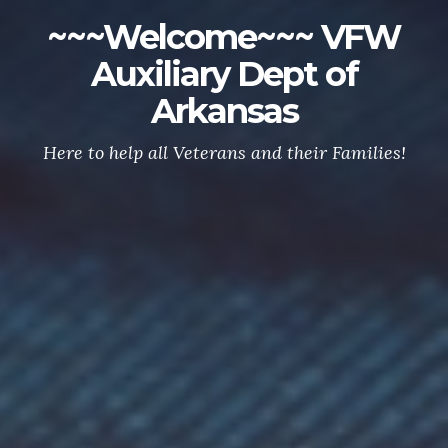
~~~Welcome~~~ VFW
Auxiliary Dept of
Arkansas
Here to help all Veterans and their Families!