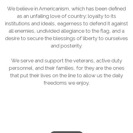
We believe in Americanism, which has been defined
as an unfailing love of country; loyalty to its
institutions and ideals, eagerness to defend it against
all enemies, undivided allegiance to the flag, and a
desire to secure the blessings of liberty to ourselves
and posterity.
We serve and support the veterans, active duty
personnel, and their families, for they are the ones
that put their lives on the line to allow us the daily
freedoms we enjoy.