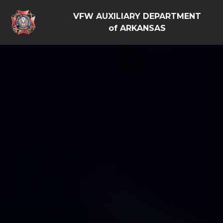
VFW AUXILIARY DEPARTMENT
of ARKANSAS