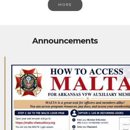
MORE
Announcements