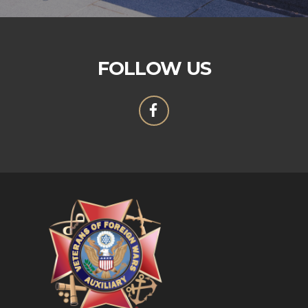
FOLLOW US