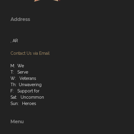
Address
, AR
Contact Us via Email
M: We
T: Serve
W: Veterans
Th: Unwavering
F: Support for
Sat: Uncommon
Sun: Heroes
Menu