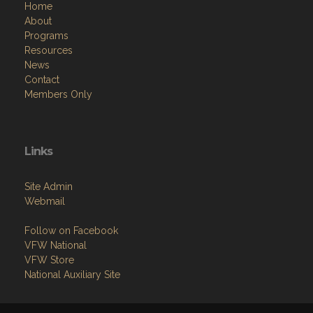
Home
About
Programs
Resources
News
Contact
Members Only
Links
Site Admin
Webmail
Follow on Facebook
VFW National
VFW Store
National Auxiliary Site