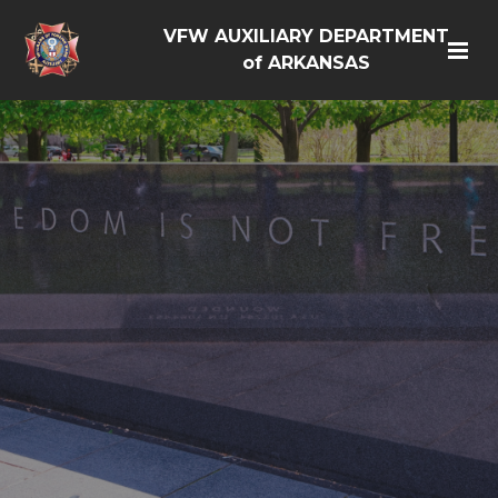
VFW AUXILIARY DEPARTMENT
of ARKANSAS