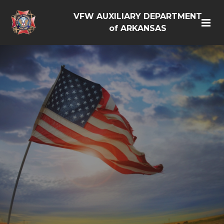
VFW AUXILIARY DEPARTMENT
of ARKANSAS