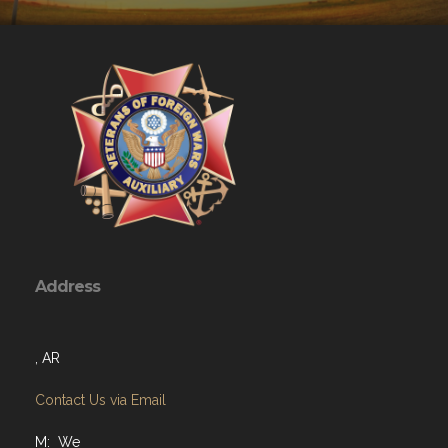
Address
, AR
Contact Us via Email
M: We