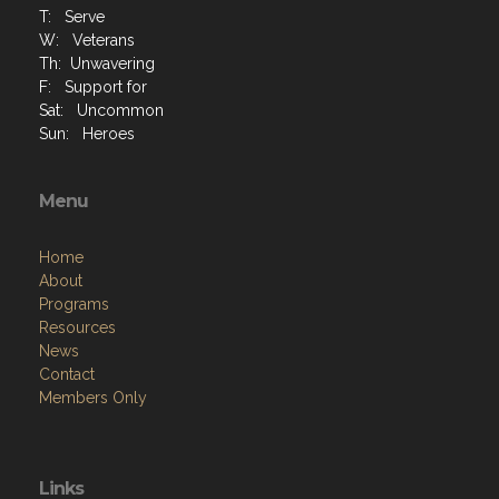
T: Serve
W: Veterans
Th: Unwavering
F: Support for
Sat: Uncommon
Sun: Heroes
Menu
Home
About
Programs
Resources
News
Contact
Members Only
Links